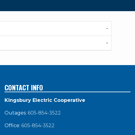
CONTACT INFO
Kingsbury Electric Cooperative
Outages:
605-854-3522
Office:
605-854-3522