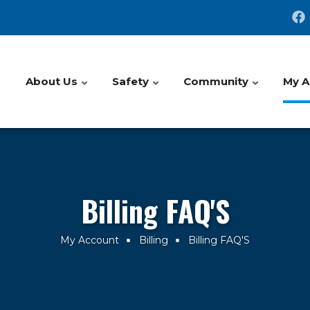
About Us
Safety
Community
My A
Billing FAQ'S
My Account
Billing
Billing FAQ'S