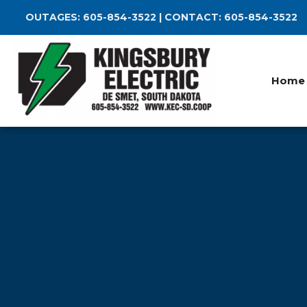
Skip
OUTAGES:
605-854-3522
| CONTACT:
605-854-3522
to
main
content
Home
Breadcrumb