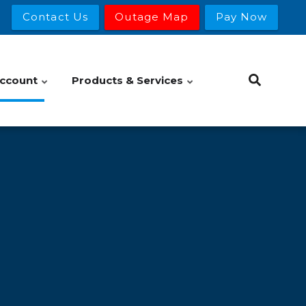
Contact Us
Outage Map
Pay Now
ccount
Products & Services