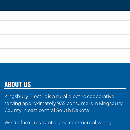
ABOUT US
Kingsbury Electric is a rural electric cooperative
serving approximately 935 consumers in Kingsbury
County in east central South Dakota.
We do farm, residential and commercial wiring.