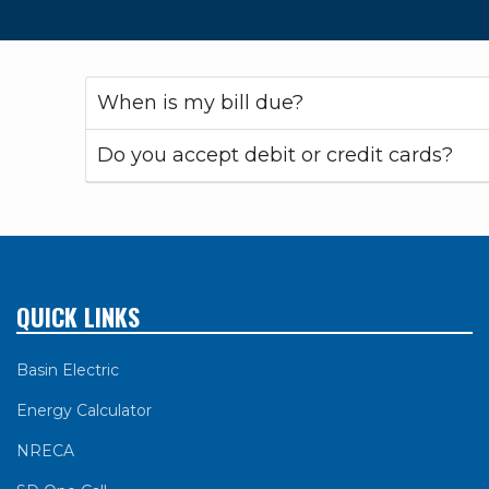
When is my bill due?
Do you accept debit or credit cards?
QUICK LINKS
Basin Electric
Energy Calculator
NRECA